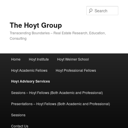
Skip
to
Sear
primary
content
The Hoyt Group
Transcending Boundaries – Real Estate Research, Education,
Consulting
Main
Home
Hoyt Institute
Hoyt Weimer School
menu
Hoyt Academic Fellows
Hoyt Professional Fellows
Hoyt Advisory Services
Sessions – Hoyt Fellows (Both Academic and Professional)
Presentations – Hoyt Fellows (Both Academic and Professional)
Sessions
Contact Us