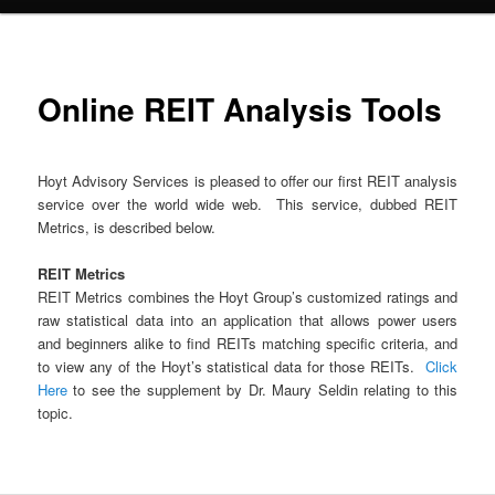
Online REIT Analysis Tools
Hoyt Advisory Services is pleased to offer our first REIT analysis
service over the world wide web. This service, dubbed REIT
Metrics, is described below.
REIT Metrics
REIT Metrics combines the Hoyt Group’s customized ratings and
raw statistical data into an application that allows power users
and beginners alike to find REITs matching specific criteria, and
to view any of the Hoyt’s statistical data for those REITs.
Click
Here
to see the supplement by Dr. Maury Seldin relating to this
topic.