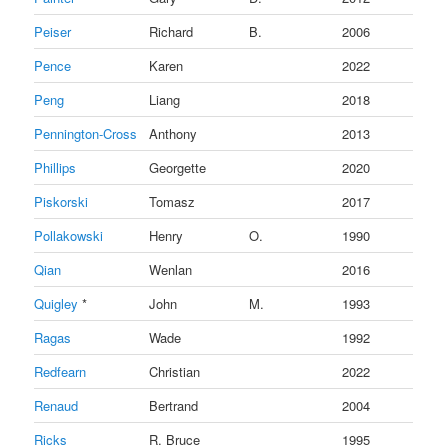
Peiser
Richard
B.
2006
Pence
Karen
2022
Peng
Liang
2018
Pennington-Cross
Anthony
2013
Phillips
Georgette
2020
Piskorski
Tomasz
2017
Pollakowski
Henry
O.
1990
Qian
Wenlan
2016
Quigley
*
John
M.
1993
Ragas
Wade
1992
Redfearn
Christian
2022
Renaud
Bertrand
2004
Ricks
R. Bruce
1995