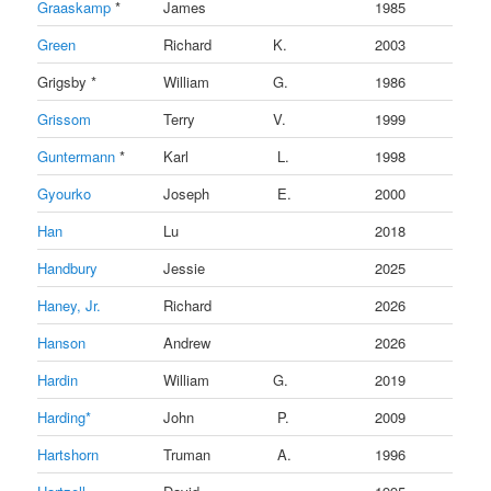
Graaskamp
*
James
1985
Green
Richard
K.
2003
Grigsby *
William
G.
1986
Grissom
Terry
V.
1999
Guntermann
*
Karl
L.
1998
Gyourko
Joseph
E.
2000
Han
Lu
2018
Handbury
Jessie
2025
Haney, Jr.
Richard
2026
Hanson
Andrew
2026
Hardin
William
G.
2019
Harding*
John
P.
2009
Hartshorn
Truman
A.
1996