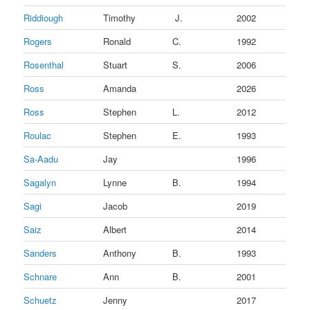
Riddiough
Timothy
J.
2002
Rogers
Ronald
C.
1992
Rosenthal
Stuart
S.
2006
Ross
Amanda
2026
Ross
Stephen
L.
2012
Roulac
Stephen
E.
1993
Sa-Aadu
Jay
1996
Sagalyn
Lynne
B.
1994
Sagi
Jacob
2019
Saiz
Albert
2014
Sanders
Anthony
B.
1993
Schnare
Ann
B.
2001
Schuetz
Jenny
2017