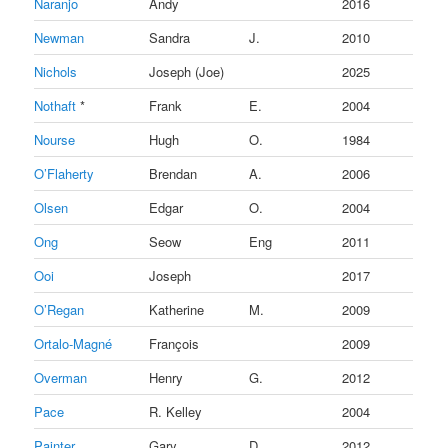
Naranjo
Andy
2016
Newman
Sandra
J.
2010
Nichols
Joseph (Joe)
2025
Nothaft
*
Frank
E.
2004
Nourse
Hugh
O.
1984
O’Flaherty
Brendan
A.
2006
Olsen
Edgar
O.
2004
Ong
Seow
Eng
2011
Ooi
Joseph
2017
O’Regan
Katherine
M.
2009
Ortalo-Magné
François
2009
Overman
Henry
G.
2012
Pace
R. Kelley
2004
Painter
Gary
D.
2012