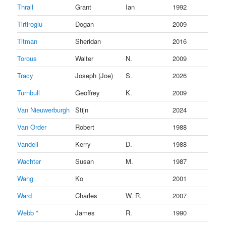
Thrall
Grant
Ian
1992
Tirtiroglu
Dogan
2009
Titman
Sheridan
2016
Torous
Walter
N.
2009
Tracy
Joseph (Joe)
S.
2026
Turnbull
Geoffrey
K.
2009
Van Nieuwerburgh
Stijn
2024
Van Order
Robert
1988
Vandell
Kerry
D.
1988
Wachter
Susan
M.
1987
Wang
Ko
2001
Ward
Charles
W. R.
2007
Webb
*
James
R.
1990