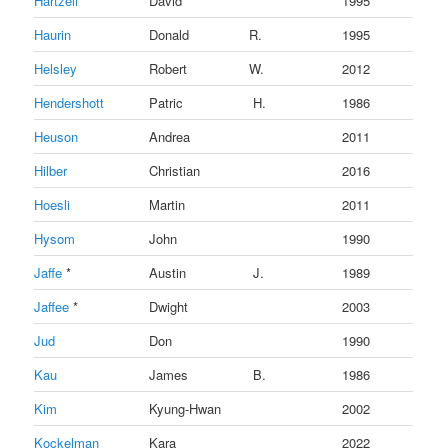
Hartzell
David
1995
Haurin
Donald
R.
1995
Helsley
Robert
W.
2012
Hendershott
Patric
H.
1986
Heuson
Andrea
2011
Hilber
Christian
2016
Hoesli
Martin
2011
Hysom
John
1990
Jaffe
*
Austin
J.
1989
Jaffee
*
Dwight
2003
Jud
Don
1990
Kau
James
B.
1986
Kim
Kyung-Hwan
2002
Kockelman
Kara
2022