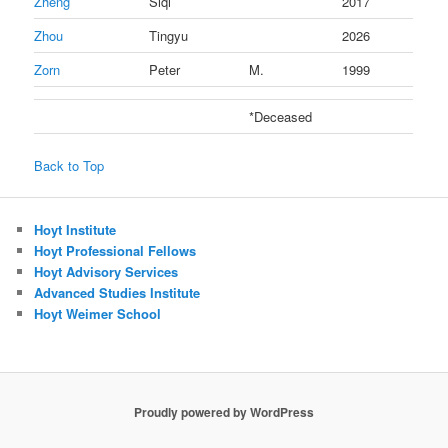
Zheng
Siqi
2017
Zhou
Tingyu
2026
Zorn
Peter
M.
1999
*Deceased
Back to Top
Hoyt Institute
Hoyt Professional Fellows
Hoyt Advisory Services
Advanced Studies Institute
Hoyt Weimer School
Proudly powered by WordPress