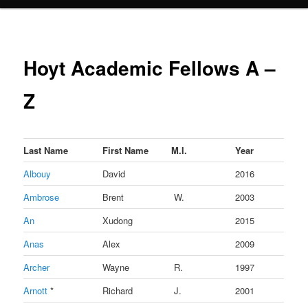
Hoyt Academic Fellows A –
Z
Last Name
First Name
M.I.
Year
Albouy
David
2016
Ambrose
Brent
W.
2003
An
Xudong
2015
Anas
Alex
2009
Archer
Wayne
R.
1997
Arnott
*
Richard
J.
2001