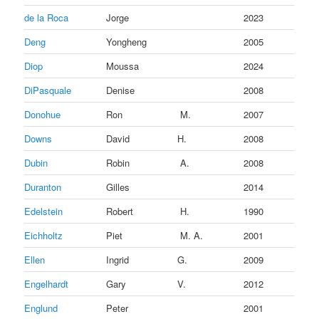
de la Roca
Jorge
2023
Deng
Yongheng
2005
Diop
Moussa
2024
DiPasquale
Denise
2008
Donohue
Ron
M.
2007
Downs
David
H.
2008
Dubin
Robin
A.
2008
Duranton
Gilles
2014
Edelstein
Robert
H.
1990
Eichholtz
Piet
M. A.
2001
Ellen
Ingrid
G.
2009
Engelhardt
Gary
V.
2012
Englund
Peter
2001