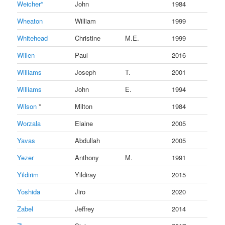
Weicher*
John
1984
Wheaton
William
1999
Whitehead
Christine
M.E.
1999
Willen
Paul
2016
Williams
Joseph
T.
2001
Williams
John
E.
1994
Wilson
*
Milton
1984
Worzala
Elaine
2005
Yavas
Abdullah
2005
Yezer
Anthony
M.
1991
Yildirim
Yildiray
2015
Yoshida
Jiro
2020
Zabel
Jeffrey
2014