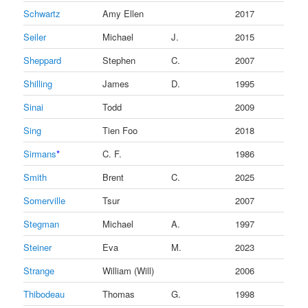
Schwartz
Amy Ellen
2017
Seiler
Michael
J.
2015
Sheppard
Stephen
C.
2007
Shilling
James
D.
1995
Sinai
Todd
2009
Sing
Tien Foo
2018
Sirmans
*
C. F.
1986
Smith
Brent
C.
2025
Somerville
Tsur
2007
Stegman
Michael
A.
1997
Steiner
Eva
M.
2023
Strange
William (Will)
2006
Thibodeau
Thomas
G.
1998