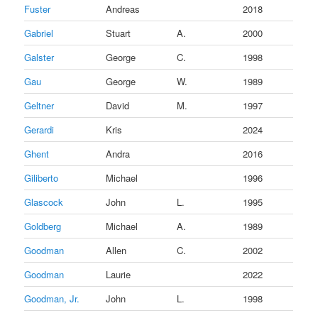
Fuster
Andreas
2018
Gabriel
Stuart
A.
2000
Galster
George
C.
1998
Gau
George
W.
1989
Geltner
David
M.
1997
Gerardi
Kris
2024
Ghent
Andra
2016
Giliberto
Michael
1996
Glascock
John
L.
1995
Goldberg
Michael
A.
1989
Goodman
Allen
C.
2002
Goodman
Laurie
2022
Goodman, Jr.
John
L.
1998