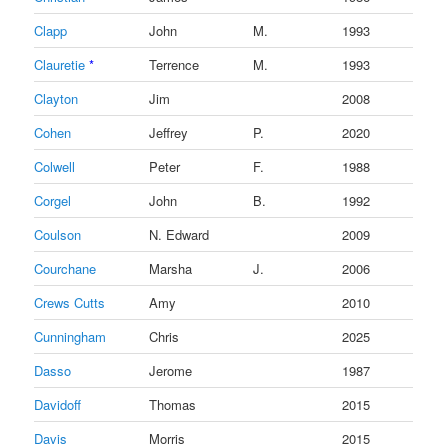
Clapp
John
M.
1993
Clauretie
*
Terrence
M.
1993
Clayton
Jim
2008
Cohen
Jeffrey
P.
2020
Colwell
Peter
F.
1988
Corgel
John
B.
1992
Coulson
N. Edward
2009
Courchane
Marsha
J.
2006
Crews Cutts
Amy
2010
Cunningham
Chris
2025
Dasso
Jerome
1987
Davidoff
Thomas
2015
Davis
Morris
2015