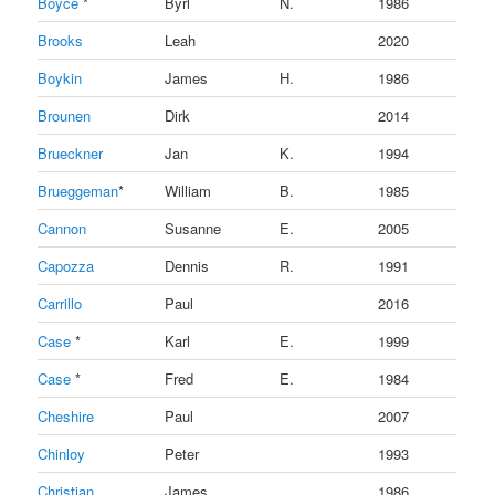
Boyce
*
Byrl
N.
1986
Brooks
Leah
2020
Boykin
James
H.
1986
Brounen
Dirk
2014
Brueckner
Jan
K.
1994
Brueggeman
*
William
B.
1985
Cannon
Susanne
E.
2005
Capozza
Dennis
R.
1991
Carrillo
Paul
2016
Case
*
Karl
E.
1999
Case
*
Fred
E.
1984
Cheshire
Paul
2007
Chinloy
Peter
1993
Christian
James
1986