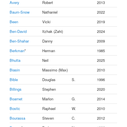
Avery
Robert
2013
Baum-Snow
Nathaniel
2022
Been
Vicki
2019
Ben-David
Itzhak (Zahi)
2024
Ben-Shahar
Danny
2009
Berkman
*
Herman
1985
Bhutta
Neil
2025
Biasin
Massimo (Max)
2010
Bible
Douglas
S.
1996
Billings
Stephen
2020
Boarnet
Marlon
G.
2014
Bostic
Raphael
W.
2010
Bourassa
Steven
C.
2012