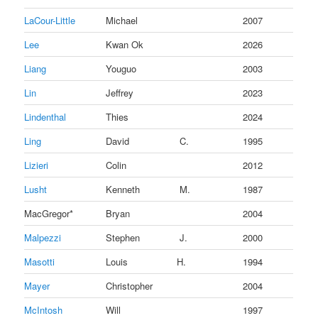
LaCour-Little
Michael
2007
Lee
Kwan Ok
2026
Liang
Youguo
2003
Lin
Jeffrey
2023
Lindenthal
Thies
2024
Ling
David
C.
1995
Lizieri
Colin
2012
Lusht
Kenneth
M.
1987
MacGregor*
Bryan
2004
Malpezzi
Stephen
J.
2000
Masotti
Louis
H.
1994
Mayer
Christopher
2004
McIntosh
Will
1997