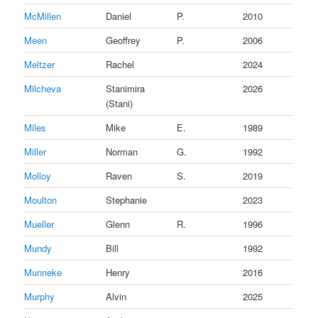
McMillen
Daniel
P.
2010
Meen
Geoffrey
P.
2006
Meltzer
Rachel
2024
Milcheva
Stanimira
2026
(Stani)
Miles
Mike
E.
1989
Miller
Norman
G.
1992
Molloy
Raven
S.
2019
Moulton
Stephanie
2023
Mueller
Glenn
R.
1996
Mundy
Bill
1992
Munneke
Henry
2016
Murphy
Alvin
2025