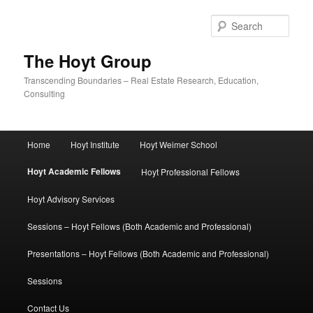
Skip
to
Sear
primary
content
The Hoyt Group
Transcending Boundaries – Real Estate Research, Education,
Consulting
Main
Home
Hoyt Institute
Hoyt Weimer School
menu
Hoyt Academic Fellows
Hoyt Professional Fellows
Hoyt Advisory Services
Sessions – Hoyt Fellows (Both Academic and Professional)
Presentations – Hoyt Fellows (Both Academic and Professional)
Sessions
Contact Us