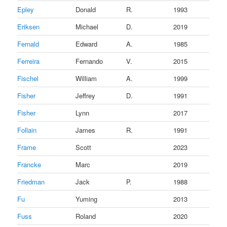
Epley
Donald
R.
1993
Eriksen
Michael
D.
2019
Fernald
Edward
A.
1985
Ferreira
Fernando
V.
2015
Fischel
William
A.
1999
Fisher
Jeffrey
D.
1991
Fisher
Lynn
2017
Follain
James
R.
1991
Frame
Scott
2023
Francke
Marc
2019
Friedman
Jack
P.
1988
Fu
Yuming
2013
Fuss
Roland
2020